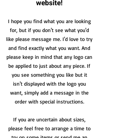
website!
I hope you find what you are looking
for, but if you don't see what you'd
like please message me. I'd love to try
and
find exactly what you want. And
please keep in mind that any logo can
b
e applied to just about any piece. If
you see something you like but it
isn't
displayed with the logo you
wan
t, simply add a message in the
order with special instructions.
If you are uncertain about sizes,
please feel free to arrange a time to
try on some items or send me an