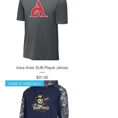
Iowa Aries SUB Player Jersey
Price
$31.00
Youth & Adult Sizes