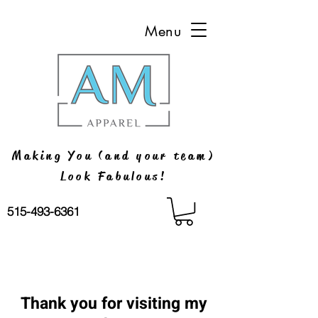
Menu
Making You (and your team)
Look Fabulous!
515-493-6361
Thank you for visiting my