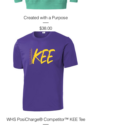
Created with a Purpose
Price
$38.00
WHS PosiCharge® Competitor™ KEE Tee