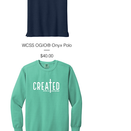
WCSS OGIO® Onyx Polo
Price
$40.00