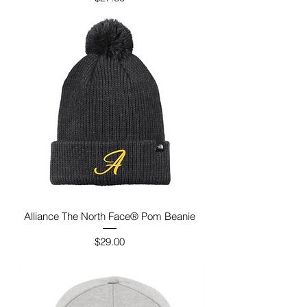
Alliance The North Face® Pom Beanie
Price
$29.00