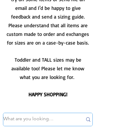
email and I'd be happy to give
feedback and send a sizing guide.
Please understand that all items are
custom made to order and exchanges
for sizes are on a case-by-case basis.
Toddler and TALL sizes may be
available too! Please let me know
what you are looking for.
HAPPY SHOPPING!