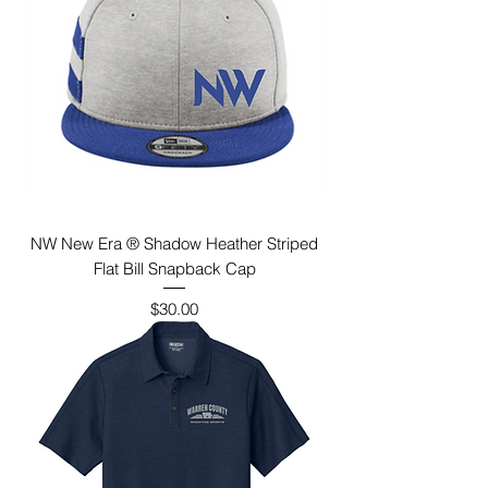
NW New Era ® Shadow Heather Striped
Flat Bill Snapback Cap
Price
$30.00