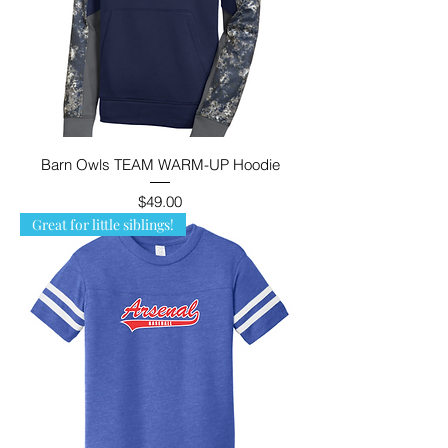
Barn Owls TEAM WARM-UP Hoodie
Price
$49.00
Great for little siblings!