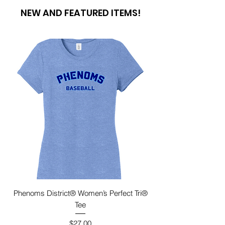
NEW AND FEATURED ITEMS!
Phenoms District® Women’s Perfect Tri®
Tee
Price
$27.00