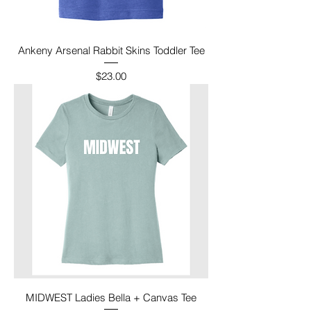
Ankeny Arsenal Rabbit Skins Toddler Tee
Price
$23.00
MIDWEST Ladies Bella + Canvas Tee