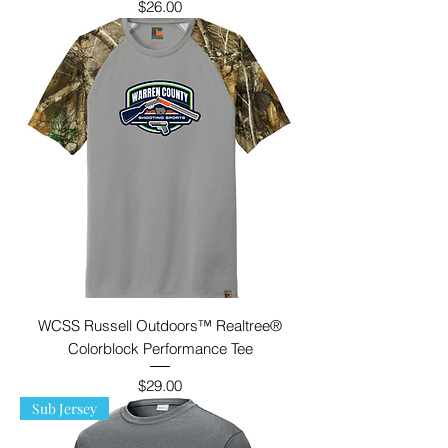
Price
$26.00
WCSS Russell Outdoors™ Realtree®
Colorblock Performance Tee
Price
$29.00
Sub Jersey