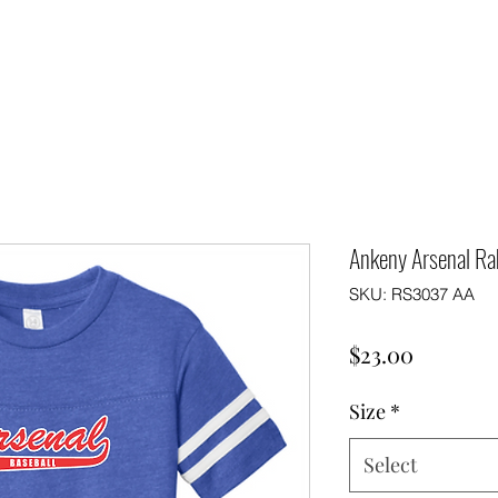
Ankeny Arsenal Rab
SKU: RS3037 AA
Price
$23.00
Size
*
Select