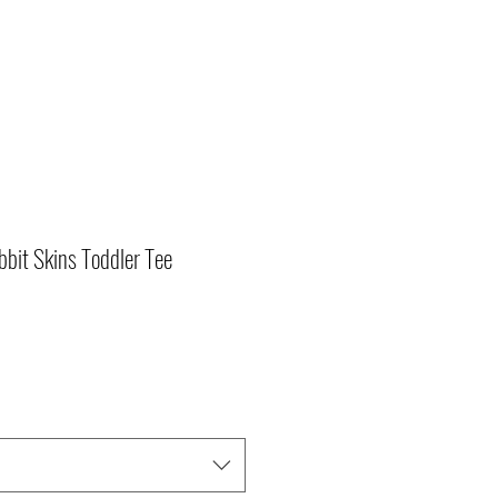
bit Skins Toddler Tee