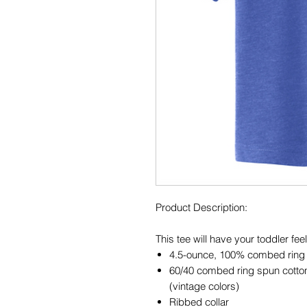
Product Description:
This tee will have your toddler feel
4.5-ounce, 100% combed ring s
60/40 combed ring spun cotton
(vintage colors)
Ribbed collar