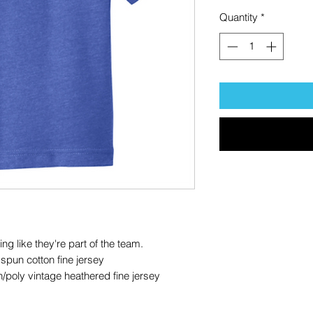
Quantity
*
ing like they're part of the team.
pun cotton fine jersey
/poly vintage heathered fine jersey