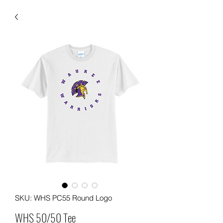
SKU: WHS PC55 Round Logo
WHS 50/50 Tee