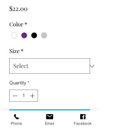
Price
$22.00
Color
*
Size
*
Quantity
*
Add to Cart
Phone
Email
Facebook
Buy Now