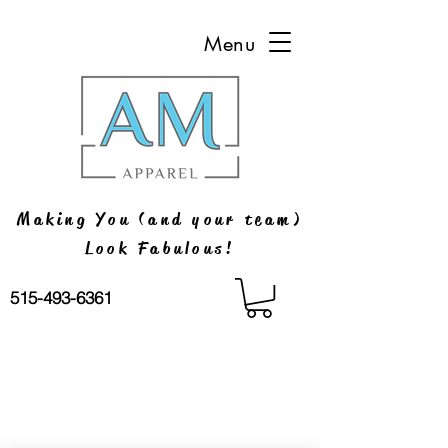
Menu
Making You (and your team)
Look Fabulous!
515-493-6361