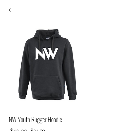
NW Youth Rugger Hoodie
Regular
Sale
 $42.00 
$31.50