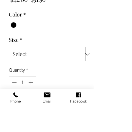
Price
Price
Color
*
Size
*
Quantity
*
Add to Cart
Phone
Email
Facebook
Buy Now