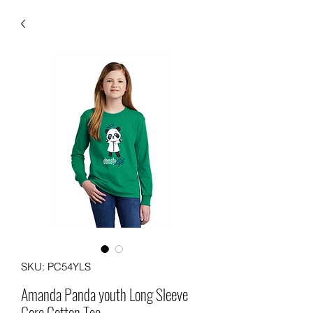
SKU: PC54YLS
Amanda Panda youth Long Sleeve
Core Cotton Tee