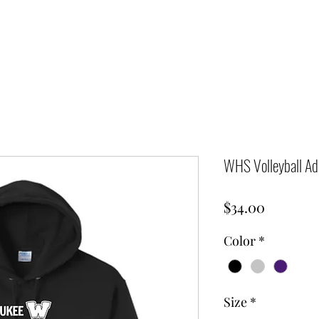
WHS Volleyball Adu
Price
$34.00
Color
*
Size
*