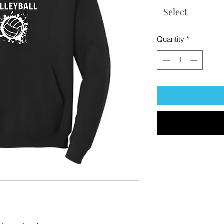
Select
Quantity
*