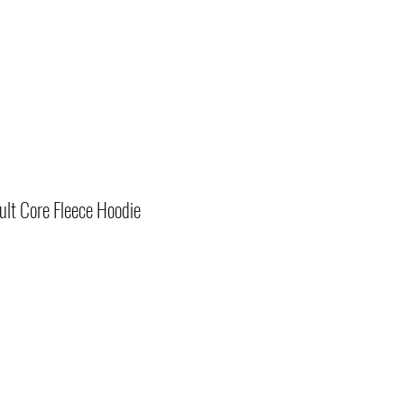
lt Core Fleece Hoodie