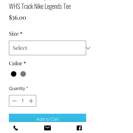
WHS Track Nike Legends Tee
Price
$36.00
Size
*
Color
*
Quantity
*
Add to Cart