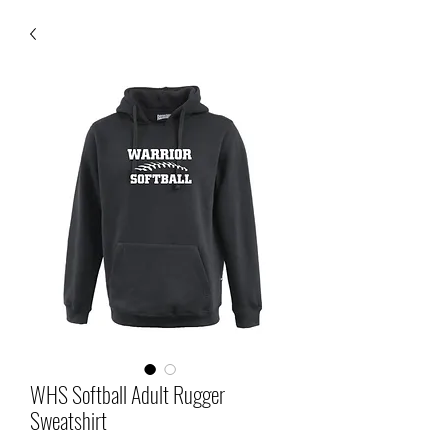
WHS Softball Adult Rugger
Sweatshirt