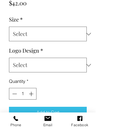
Price
$42.00
Size
*
Logo Design
*
Quantity
*
Add to Cart
Phone
Email
Facebook
Buy Now