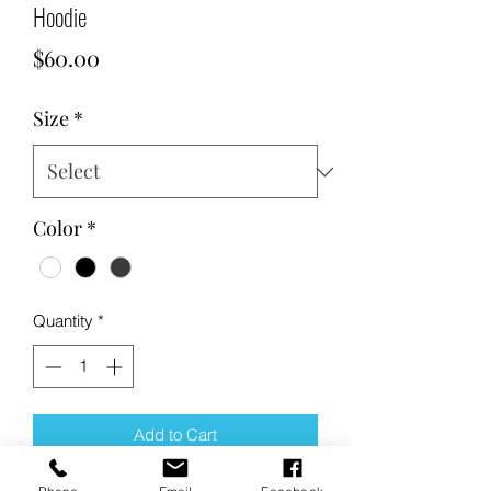
Hoodie
Price
$60.00
Size
*
Color
*
Quantity
*
Add to Cart