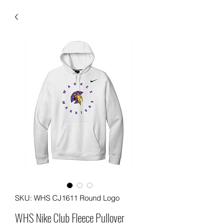
SKU: WHS CJ1611 Round Logo
WHS Nike Club Fleece Pullover