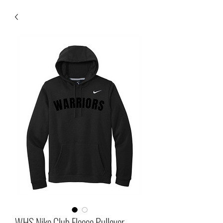
WHS Nike Club Fleece Pullover