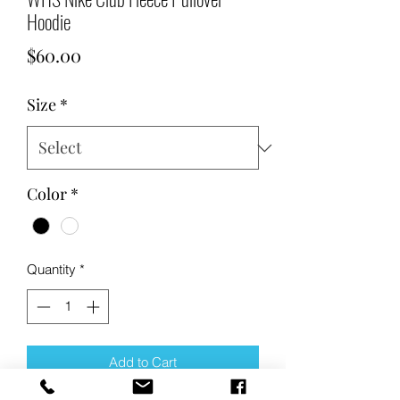
Hoodie
Price
$60.00
Size
*
Color
*
Quantity
*
Add to Cart