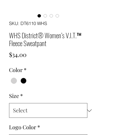
SKU: DT6110 WHS
WHS District® Women’s V.I.T.™
Fleece Sweatpant
Price
$34.00
Color
*
Size
*
Logo Color
*