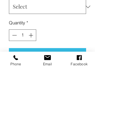
Quantity
*
Add to Cart
Phone
Email
Facebook
Buy Now
Product Description:
This soft sweatpant is everything and
more at an unbeatable value.
•
8.3-ounce, 65/35 ring spun
cotton/polyester
• 100% ring spun cotton face (Solids,