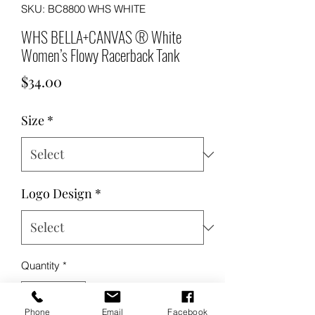
SKU: BC8800 WHS WHITE
WHS BELLA+CANVAS ® White
Women’s Flowy Racerback Tank
Price
$34.00
Size
*
Logo Design
*
Quantity
*
Phone
Email
Facebook