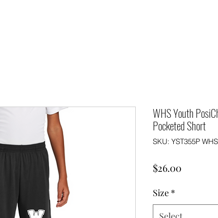
WHS Youth PosiC
Pocketed Short
SKU: YST355P WHS 
Price
$26.00
Size
*
Select