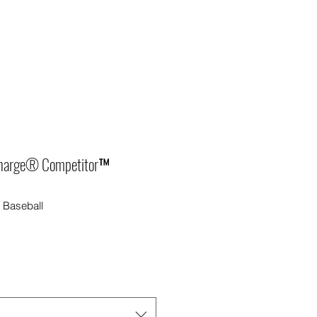
harge® Competitor™
Baseball