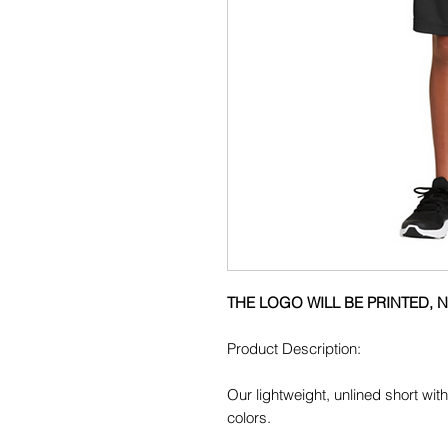
THE LOGO WILL BE PRINTED,
Product Description:
Our lightweight, unlined short wi
colors.