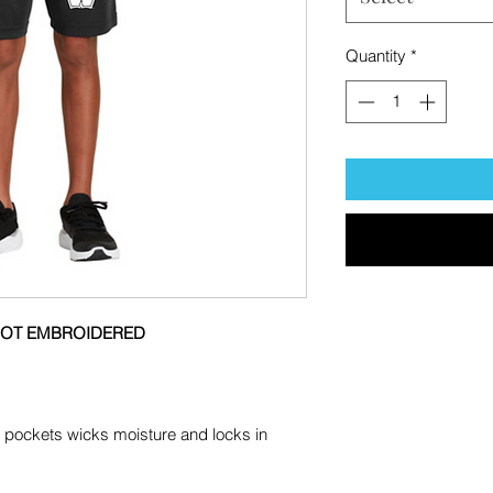
Quantity
*
 NOT EMBROIDERED
th pockets wicks moisture and locks in