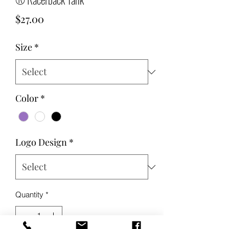
Price
$27.00
Size
*
Color
*
Logo Design
*
Quantity
*