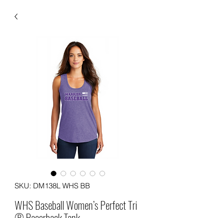
SKU: DM138L WHS BB
WHS Baseball Women’s Perfect Tri
® Racerback Tank