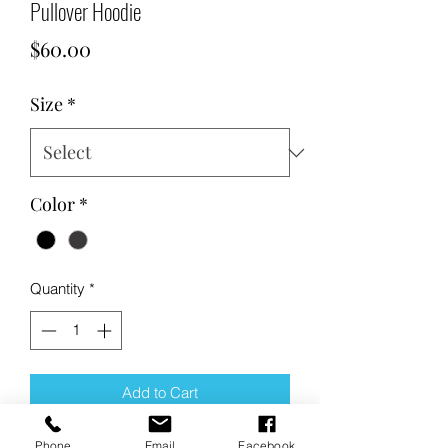
Pullover Hoodie
Price
$60.00
Size
*
Color
*
Quantity
*
Add to Cart
Phone
Email
Facebook
Buy Now