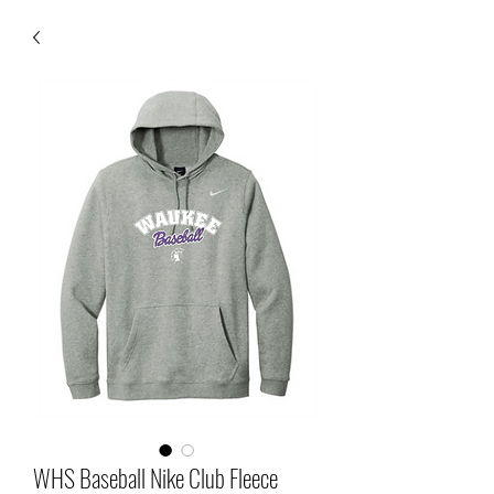
WHS Baseball Nike Club Fleece