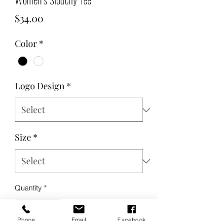
Price
$34.00
Color
*
Logo Design
*
Size
*
Quantity
*
Phone
Email
Facebook