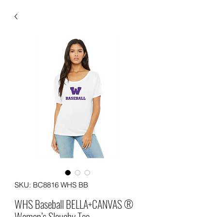
SKU: BC8816 WHS BB
WHS Baseball BELLA+CANVAS ®
Women’s Slouchy Tee