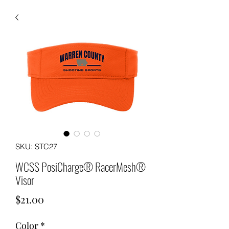
SKU: STC27
WCSS PosiCharge® RacerMesh®
Visor
Price
$21.00
Color
*