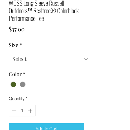
WCSS Long Sleeve Russell
Outdoors™ Realtree® Colorblock
Performance Tee
Price
$37.00
Size
*
Color
*
Quantity
*
Add to Cart