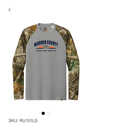
SKU: RU151LS