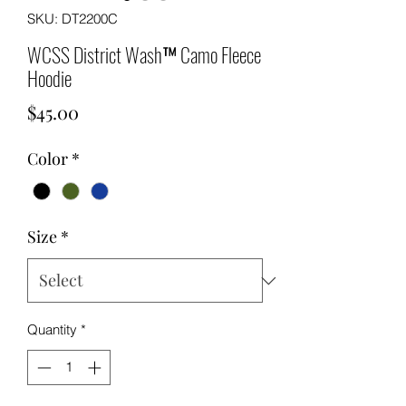
SKU: DT2200C
WCSS District Wash™ Camo Fleece
Hoodie
Price
$45.00
Color
*
Size
*
Quantity
*