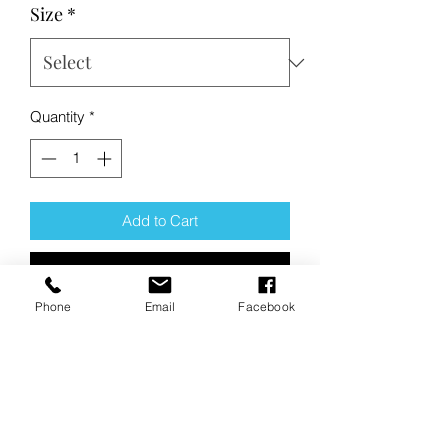
Size
*
Quantity
*
Add to Cart
Buy Now
Phone
Email
Facebook
Product Description:
These high-performance tees have a
soft, matte hand and deliver
exceptional UV protection, PosiCharge