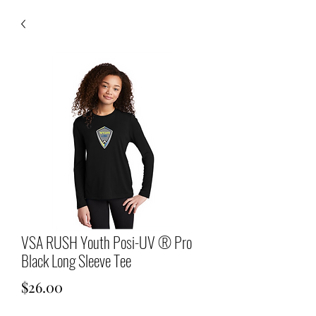
VSA RUSH Youth Posi-UV ® Pro
Black Long Sleeve Tee
Price
$26.00