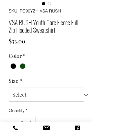
SKU: PC90YZH VSA RUSH
VSA RUSH Youth Core Fleece Full-
Zip Hooded Sweatshirt
Price
$33.00
Color
*
Size
*
Quantity
*