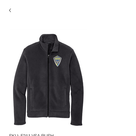
SKU: F211 VSA RUSH