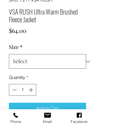
VSA RUSH Ultra Warm Brushed
Fleece Jacket
Price
$64.00
Size
*
Quantity
*
Add to Cart
Phone
Email
Facebook
Buy Now