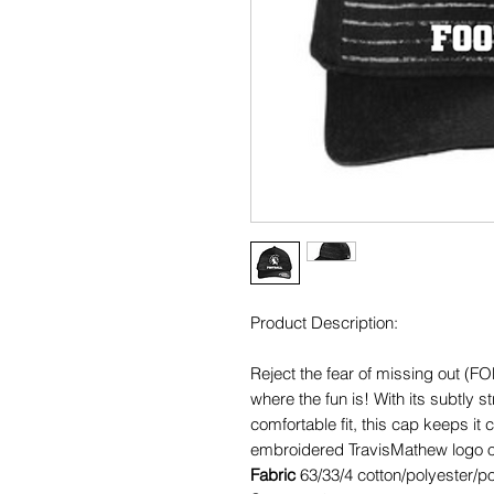
Product Description:
Reject the fear of missing out (F
where the fun is! With its subtly st
comfortable fit, this cap keeps it
embroidered TravisMathew logo on 
Fabric
63/33/4 cotton/polyester/p