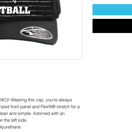
OMO)! Wearing this cap, you’re always
riped front panel and Flexfit® stretch for a
 clean and simple. Adorned with an
the left side.
olyurethane