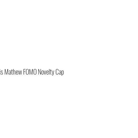
vis Mathew FOMO Novelty Cap
r
Sale
Price