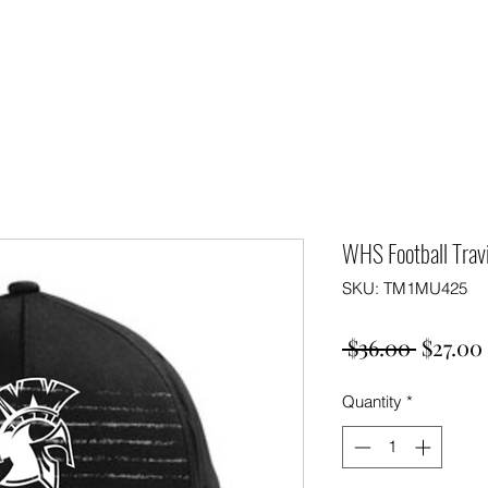
WHS Football Tra
SKU: TM1MU425
Regula
 $36.00 
$27.00
Price
Quantity
*