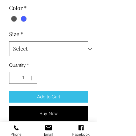
Color
*
Size
*
Quantity
*
Add to Cart
Buy Now
Product Description:
Phone
Email
Facebook