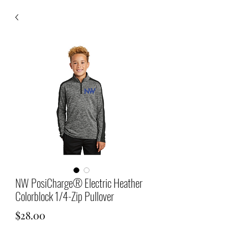
NW PosiCharge® Electric Heather
Colorblock 1/4-Zip Pullover
Price
$28.00