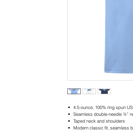
4.5-ounce, 100% ring spun US
Seamless double-needle ¾” n
Taped neck and shoulders
Modern classic fit, seamless 