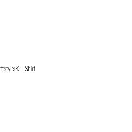
ftstyle® T-Shirt