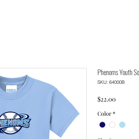
Phenoms Youth So
SKU: 64000B
Price
$22.00
Color
*