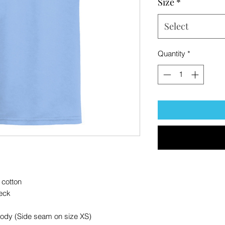
Size
*
Select
Quantity
*
 cotton
eck
body (Side seam on size XS)