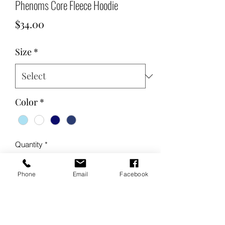
Phenoms Core Fleece Hoodie
Price
$34.00
Size
*
Color
*
Quantity
*
Phone
Email
Facebook
Add to Cart
Buy Now