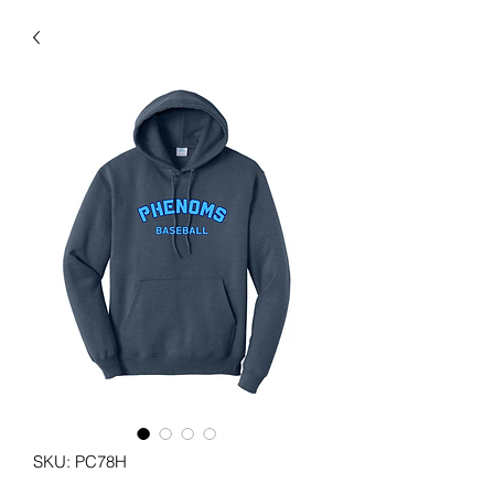
SKU: PC78H