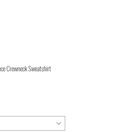
ce Crewneck Sweatshirt