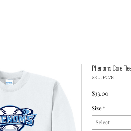
Phenoms Core Flee
SKU: PC78
Price
$33.00
Size
*
Select