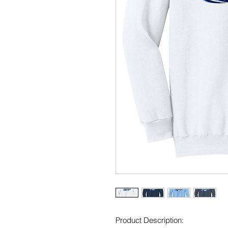
Product Description: