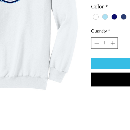
Color
*
Quantity
*