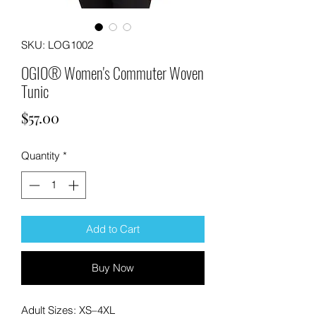
SKU: LOG1002
OGIO® Women's Commuter Woven
Tunic
Price
$57.00
Quantity
*
Add to Cart
Buy Now
Adult Sizes: XS–4XL