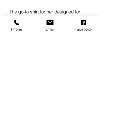
The go-to shirt for her designed for
mobility and stretch without sacrificing
the iconic OGIO aesthetic.
Phone
Email
Facebook
3.8-ounce, 56/38/6
cotton/poly/spandex
Mitered woven label
Covered center-front placket with
two pearlized buttons at the top
Seam sleeve panels with top
stitching
Button-through sleeve plackets
Two-button adjustable cuffs
Side vents with pearlized buttons
Rounded shirttail hem
Woven OGIO badge at front hem
Tunic length