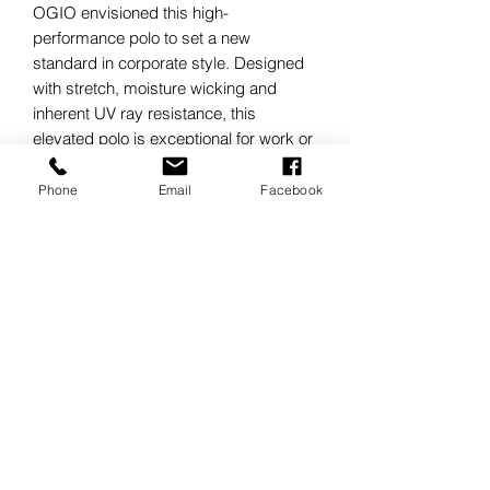
OGIO envisioned this high-
performance polo to set a new
standard in corporate style. Designed
with stretch, moisture wicking and
inherent UV ray resistance, this
elevated polo is exceptional for work or
play.
4.9-ounce, 88/12 nylon/spandex
Phone
Email
Facebook
micropique with stay-cool wicking
technology
UPF rating of 30
OGIO heat transfer label for tag-free
comfort
Self-fabric collar
OGIO neck tape
3-snap placket
Dyed-to-match O OGIO icon snaps
(White has black snaps)
Modified raglan sleeves