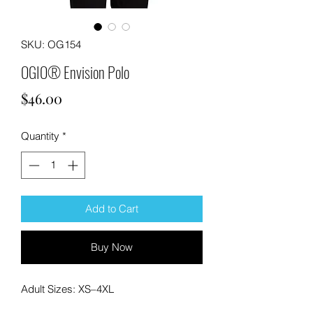
SKU: OG154
OGIO® Envision Polo
Price
$46.00
Quantity
*
Add to Cart
Buy Now
Adult Sizes: XS–4XL