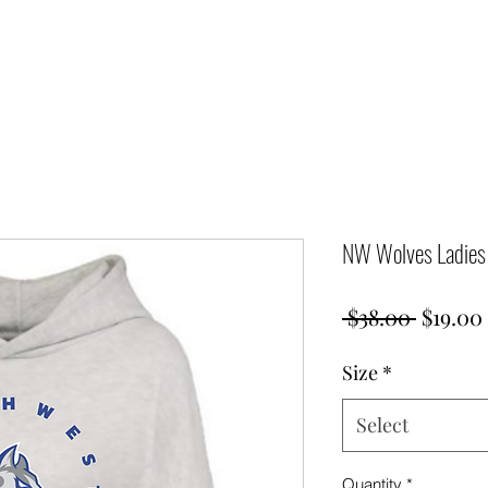
NW Wolves Ladies 
Regula
 $38.00 
$19.00
Price
Size
*
Select
Quantity
*