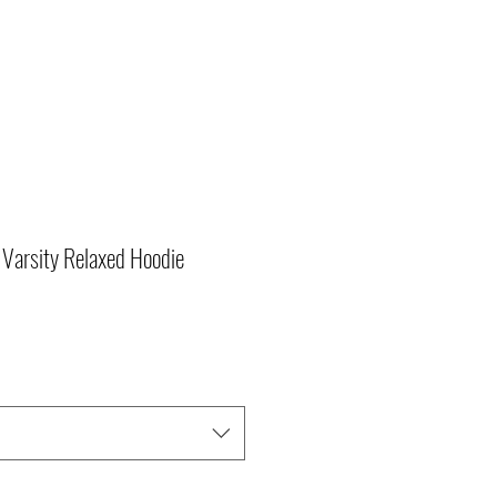
Varsity Relaxed Hoodie
r
Sale
Price