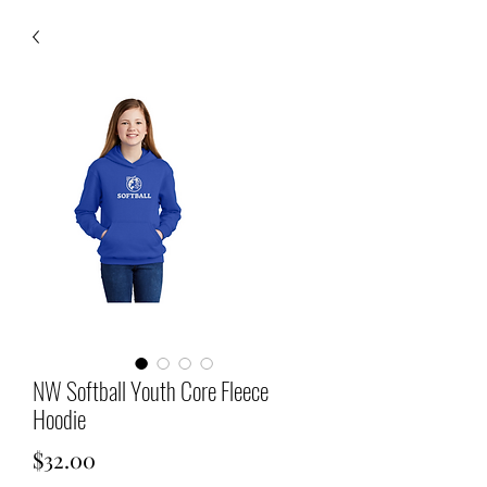
NW Softball Youth Core Fleece
Hoodie
Price
$32.00