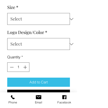
Size
*
Logo Design/Color
*
Quantity
*
Add to Cart
Buy Now
Phone
Email
Facebook