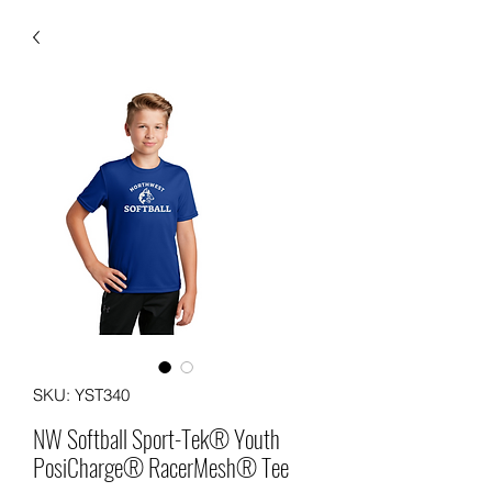
SKU: YST340
NW Softball Sport-Tek® Youth
PosiCharge® RacerMesh® Tee