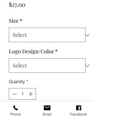
Price
$27.00
Size
*
Logo Design/Color
*
Quantity
*
Add to Cart
Phone
Email
Facebook
Buy Now