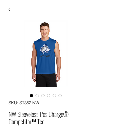
SKU: ST352 NW
NW Sleeveless PosiCharge®
Competitor™ Tee