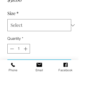
Size
*
Quantity
*
Add to Cart
Phone
Email
Facebook
Buy Now
Product Description:
Casual and soft, this cotton-rich
pullover has a laid-back vibe.