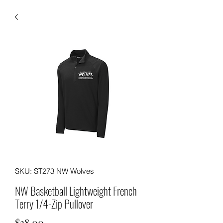
SKU: ST273 NW Wolves
NW Basketball Lightweight French
Terry 1/4-Zip Pullover
Price
$38.00