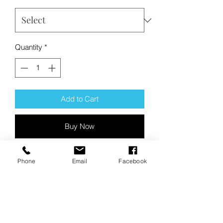
Quantity
*
Add to Cart
Buy Now
Product Description:
Phone
Email
Facebook
With its baseball-inspired neck, this
lightweight pullover hits it out of the
park with sueded softness.
5-ounce, 60/40 sueded ring spun