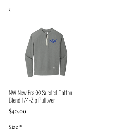
NW New Era ® Sueded Cotton
Blend 1/4-Zip Pullover
Price
$40.00
Size
*