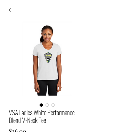
VSA Ladies White Performance
Blend V-Neck Tee
Price
$26.00