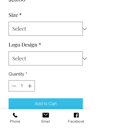
Size
*
Logo Design
*
Quantity
*
Add to Cart
Buy Now
Phone
Email
Facebook