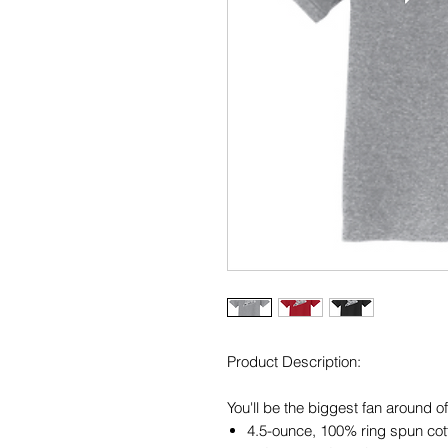
Product Description:
You'll be the biggest fan around o
4.5-ounce, 100% ring spun cot