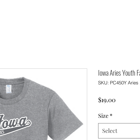
Iowa Aries Youth 
SKU: PC450Y Aries 
Price
$19.00
Size
*
Select