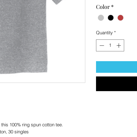
Color
*
Quantity
*
f this 100% ring spun cotton tee.
ton, 30 singles