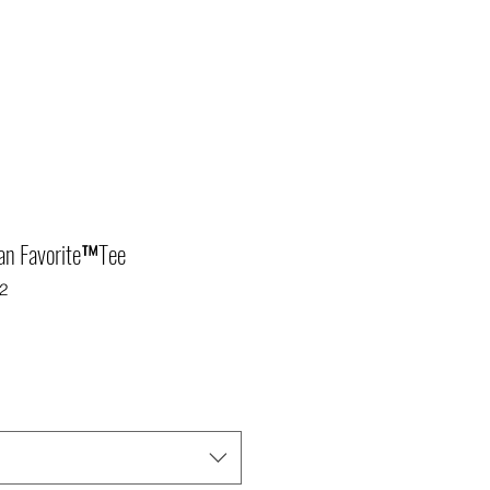
Fan Favorite™Tee
2