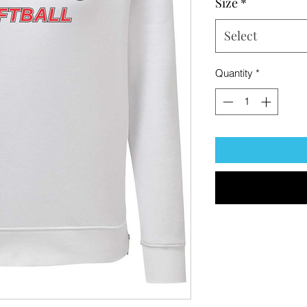
Size
*
Select
Quantity
*