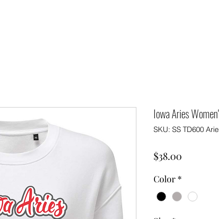
Iowa Aries Women's
SKU: SS TD600 Arie
Price
$38.00
Color
*