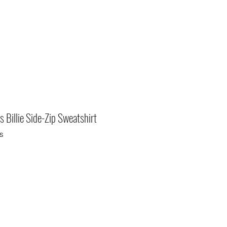
 Billie Side-Zip Sweatshirt
s