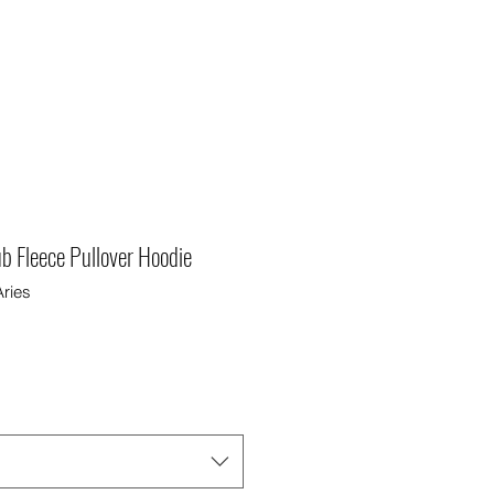
ub Fleece Pullover Hoodie
ries