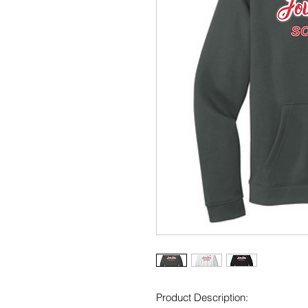
Product Description: