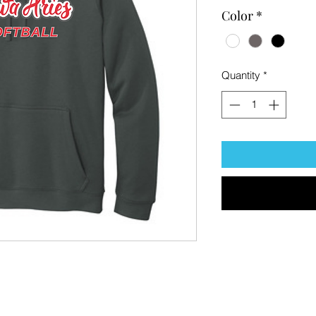
Color
*
Quantity
*