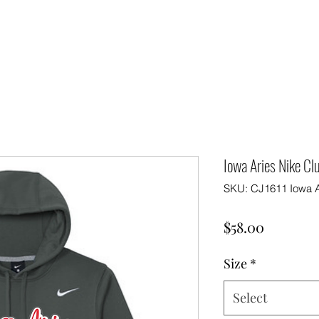
Iowa Aries Nike Cl
SKU: CJ1611 Iowa A
Price
$58.00
Size
*
Select