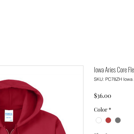
Iowa Aries Core Fl
SKU: PC78ZH Iowa 
Price
$36.00
Color
*