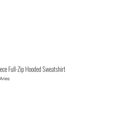
eece Full-Zip Hooded Sweatshirt
Aries