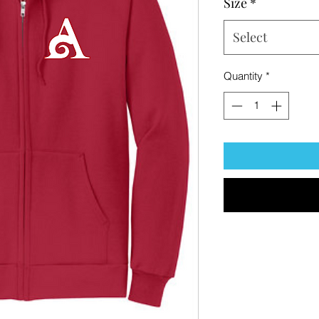
Size
*
Select
Quantity
*