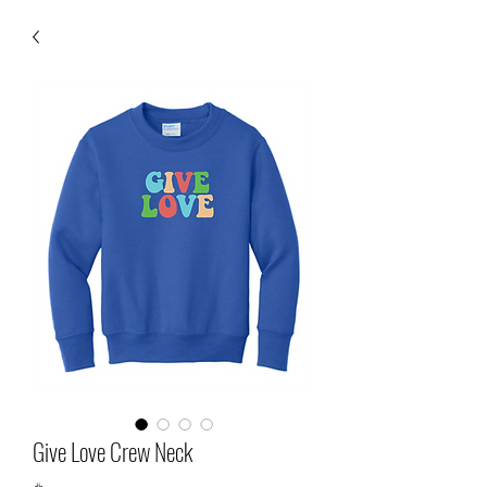
Give Love Crew Neck