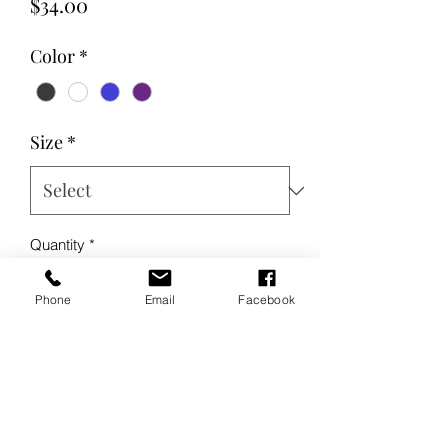
Price
$34.00
Color
*
Size
*
Quantity
*
Phone
Email
Facebook
Add to Cart
Buy Now