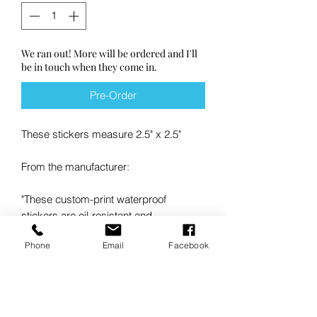
We ran out! More will be ordered and I'll
be in touch when they come in.
Pre-Order
These stickers measure 2.5" x 2.5"
From the manufacturer:
"These custom-print waterproof
stickers are oil-resistant and
dishwasher-safe. They're perfect for
Phone
Email
Facebook
bottles, jars, and packaging - even in
moisture-heavy environments, whether
it's outdoors or inside. Our waterproof
vinyl stickers are high-quality and
coated with a durable protective