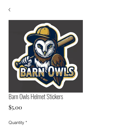
Barn Owls Helmet Stickers
Price
$5.00
Quantity
*