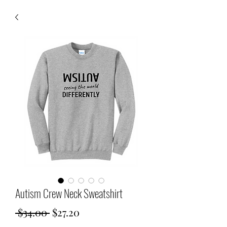
Autism Crew Neck Sweatshirt
Regular
Sale
 $34.00 
$27.20