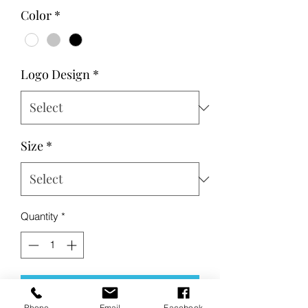
Price
Price
Color
*
Logo Design
*
Size
*
Quantity
*
Add to Cart
Phone
Email
Facebook