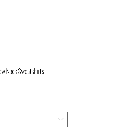
ew Neck Sweatshirts