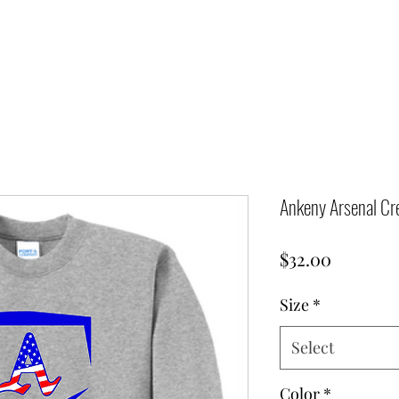
Ankeny Arsenal Cr
Price
$32.00
Size
*
Select
Color
*