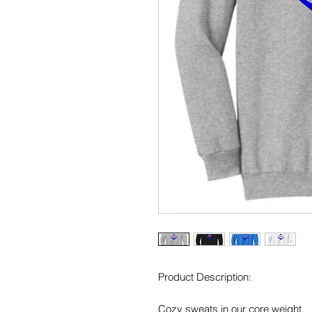
Product Description:
Cozy sweats in our core weight.