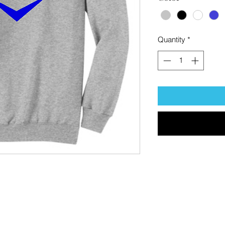
Quantity
*