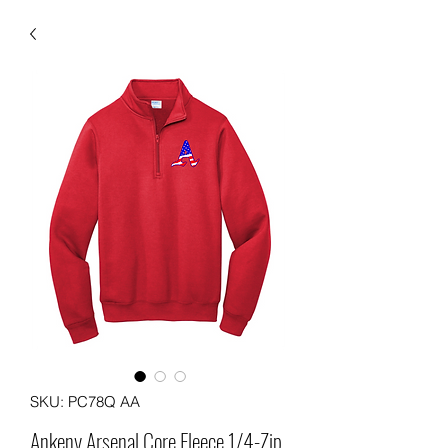
SKU: PC78Q AA
Ankeny Arsenal Core Fleece 1/4-Zip