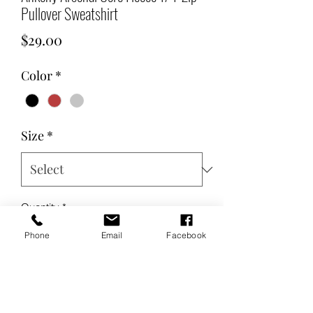
Pullover Sweatshirt
Price
$29.00
Color
*
Size
*
Quantity
*
Phone
Email
Facebook
Add to Cart