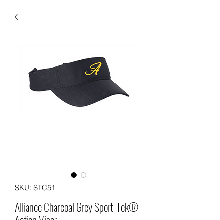
SKU: STC51
Alliance Charcoal Grey Sport-Tek®
Action Visor