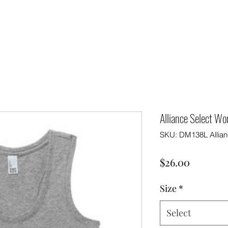
Alliance Select W
SKU: DM138L Allian
Price
$26.00
Size
*
Select