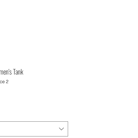
omen's Tank
ce 2