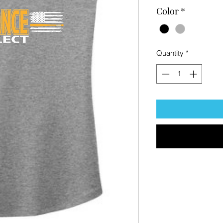
Color
*
Quantity
*