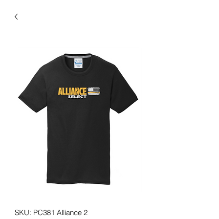
SKU: PC381 Alliance 2