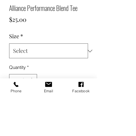
Alliance Performance Blend Tee
Price
$25.00
Size
*
Quantity
*
Phone
Email
Facebook
Add to Cart
Buy Now
Product Description: