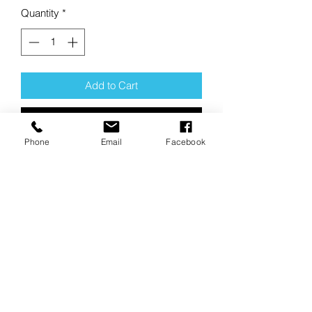
Quantity
*
Add to Cart
Buy Now
Phone
Email
Facebook
Product Description:
This sticker has a clear background but
is mounted on a white paperback.
It measures 5" wide x 4.25" tall.
"Our clear stickers are printed on
premium vinyl with a strong adhesive,
making them waterproof, scratchproof,
and made to last."