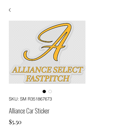
SKU: SM R351867673
Alliance Car Sticker
Price
$5.50